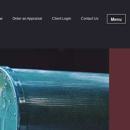
Menu
me
Order an Appraisal
Client Login
Contact Us