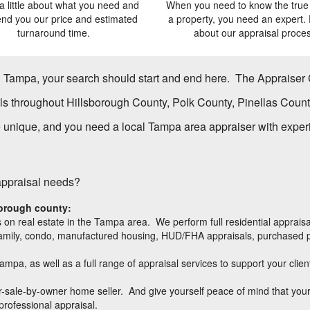
 a little about what you need and
When you need to know the true 
send you our price and estimated
a property, you need an expert. 
turnaround time.
about our appraisal proces
in Tampa, your search should start and end here.
The Appraiser
ls throughout Hillsborough County, Polk County, Pinellas Cou
nique, and you need a local Tampa area appraiser with experien
 appraisal needs?
borough
county:
 on real estate in the Tampa area. We perform full residential apprais
ti-family, condo, manufactured housing, HUD/FHA appraisals, purchased p
Tampa, as well as a full range of appraisal services to support your cli
 for-sale-by-owner home seller. And give yourself peace of mind that y
 professional appraisal.