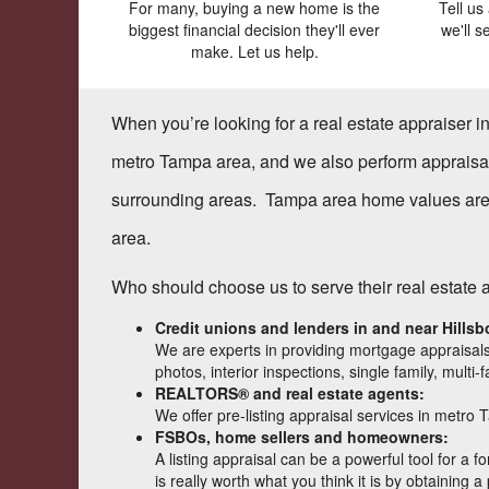
For many, buying a new home is the
Tell us
biggest financial decision they'll ever
we'll 
make. Let us help.
When you’re looking for a real estate appraiser 
metro Tampa area, and we also perform appraisa
surrounding areas. Tampa area home values are u
area.
Who should choose us to serve their real estate
Credit unions and lenders in and near
Hills
We are experts in providing mortgage appraisals
photos, interior inspections, single family, mul
REALTORS® and real estate agents:
We offer pre-listing appraisal services in metro 
FSBOs, home sellers and homeowners:
A listing appraisal can be a powerful tool for a
is really worth what you think it is by obtaining a