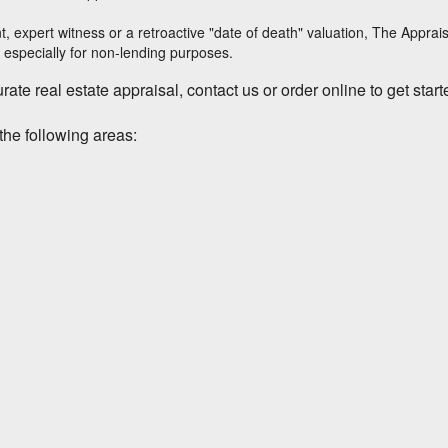
t, expert witness or a retroactive "date of death" valuation,
The Apprai
 especially for non-lending purposes.
ate real estate appraisal, contact us or order online to get start
the following areas: