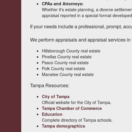
CPAs and Attorneys:
Whether it's estate planning, a divorce settlemen
appraisal reported in a special format developed
If your needs include a professional, prompt, accur
We perform appraisals and appraisal services in 
Hillsborough County real estate
Pinellas County real estate
Pasco County real estate
Polk County real estate
Manatee County real estate
Tampa Resources:
City of Tampa
Official website for the City of Tampa.
Tampa Chamber of Commerce
Education
Complete directory of Tampa schools.
Tampa demographics