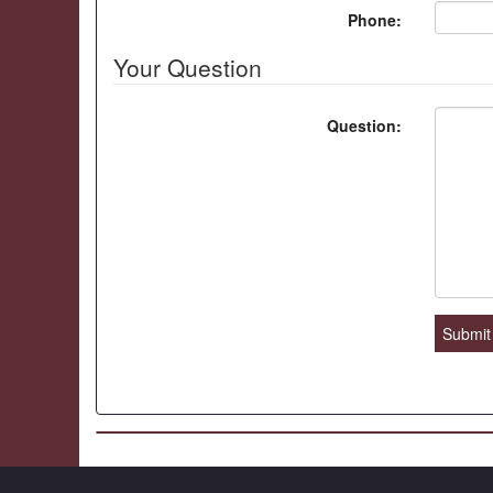
Phone:
Your Question
Question:
Submit