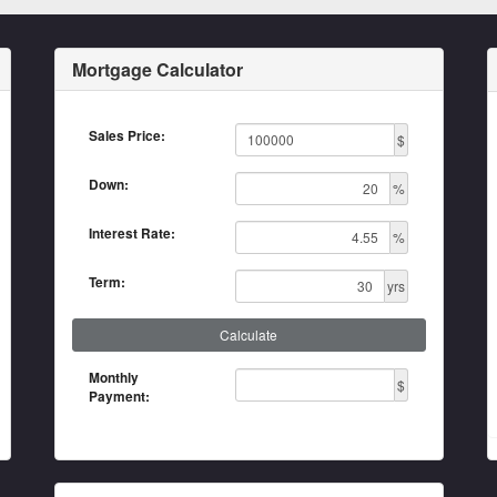
Mortgage Calculator
Sales Price:
$
Down:
%
Interest Rate:
%
Term:
yrs
Calculate
Monthly
$
Payment: