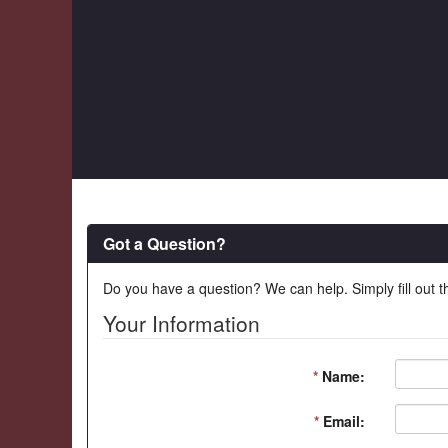
Got a Question?
Do you have a question? We can help. Simply fill out t
Your Information
*
Name:
*
Email: