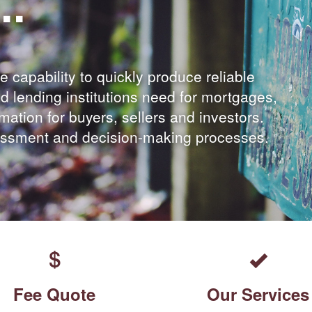
..
e capability to quickly produce reliable
d lending institutions need for mortgages,
ormation for buyers, sellers and investors.
sessment and decision-making processes.
Fee Quote
Our Services