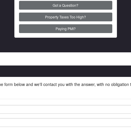
Got a Question?
Property Taxes Too High?
Paying PMI?
he form below and we'll contact you with the answer, with no obligation