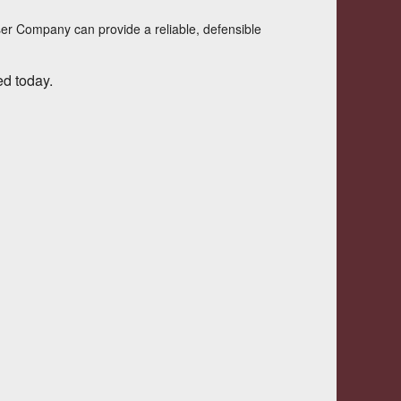
ser Company
can provide a reliable, defensible
ed today.