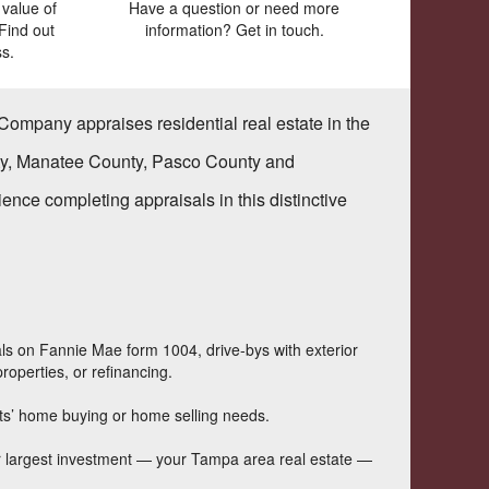
value of
Have a question or need more
Find out
information? Get in touch.
s.
 Company
appraises residential real estate in the
nty, Manatee County, Pasco County and
ce completing appraisals in this distinctive
als on Fannie Mae form 1004, drive-bys with exterior
roperties, or refinancing.
ents’ home buying or home selling needs.
our largest investment — your Tampa area real estate —