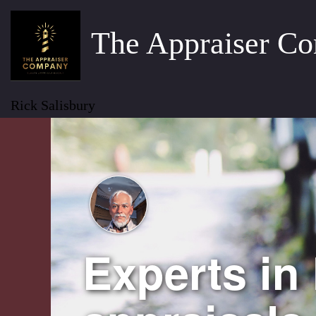
The Appraiser C
Rick Salisbury
Experts in 