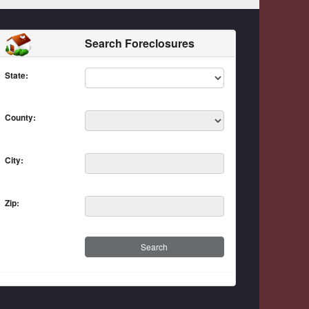
Search Foreclosures
State:
County:
City:
Zip: