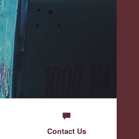
Contact Us