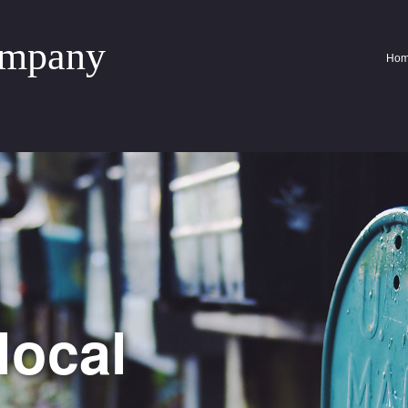
ompany
Ho
local