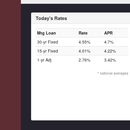
Today's Rates
Mtg Loan
Rate
APR
30-yr Fixed
4.55%
4.7%
15-yr Fixed
4.01%
4.22%
1-yr Adj
2.76%
3.42%
* national averages