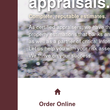
appraisals.
Complete, reputable estimates.
As certified appraisers, we have th
property estimations that banks an
as well as a partner of critical inf
Let us help you with your risk as
We thrive on your success.
Order Online