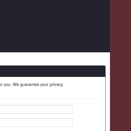
 to you. We guarantee your privacy.