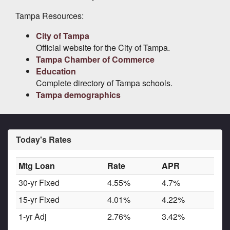
Tampa Resources:
City of Tampa
Official website for the City of Tampa.
Tampa Chamber of Commerce
Education
Complete directory of Tampa schools.
Tampa demographics
Today's Rates
Mtg Loan
Rate
APR
30-yr Fixed
4.55%
4.7%
15-yr Fixed
4.01%
4.22%
1-yr Adj
2.76%
3.42%