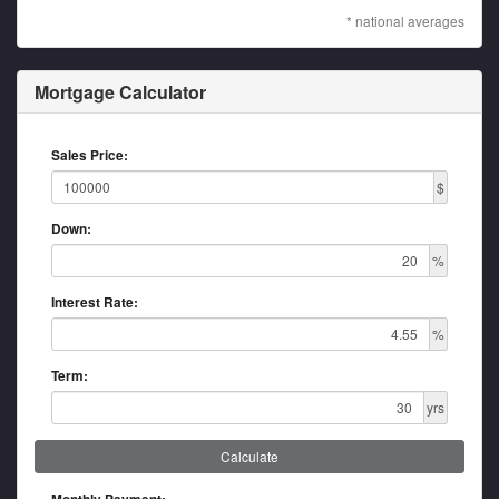
* national averages
Mortgage Calculator
Sales Price:
$
Down:
%
Interest Rate:
%
Term:
yrs
Calculate