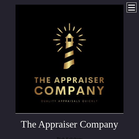
The Appraiser Company