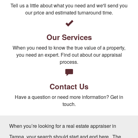
Tell us a little about what you need and we'll send you
our price and estimated turnaround time.
Our Services
When you need to know the true value of a property,
you need an expert. Find out about our appraisal
process.
Contact Us
Have a question or need more information? Get in
touch.
When you’re looking for a real estate appraiser in
Tampa, your search should start and end here.
The