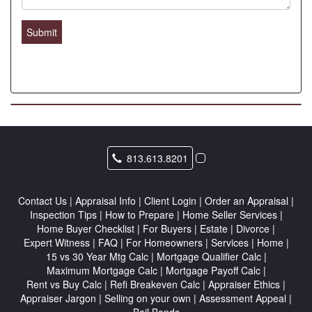
Submit
813.613.8201
Contact Us
|
Appraisal Info
|
Client Login
|
Order an Appraisal
|
Inspection Tips
|
How to Prepare
|
Home Seller Services
|
Home Buyer Checklist
|
For Buyers
|
Estate
|
Divorce
|
Expert Witness
|
FAQ
|
For Homeowners
|
Services
|
Home
|
15 vs 30 Year Mtg Calc
|
Mortgage Qualifier Calc
|
Maximum Mortgage Calc
|
Mortgage Payoff Calc
|
Rent vs Buy Calc
|
Refi Breakeven Calc
|
Appraiser Ethics
|
Appraiser Jargon
|
Selling on your own
|
Assessment Appeal
|
Bail Bonds