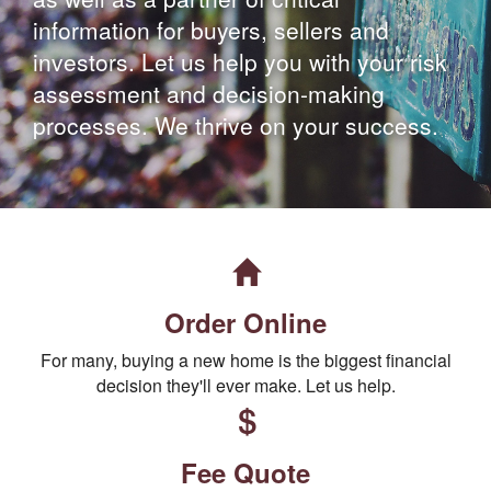
information for buyers, sellers and
investors. Let us help you with your risk
assessment and decision-making
processes. We thrive on your success.
Order Online
For many, buying a new home is the biggest financial
decision they'll ever make. Let us help.
Fee Quote