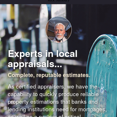
Rick Salisbury
Experts in local
appraisals...
Complete, reputable estimates.
As certified appraisers, we have the
capability to quickly produce reliable
property estimations that banks and
lending institutions need for mortgages,
as well as a partner of critical