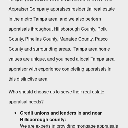
Appraiser Company
appraises residential real estate
in the metro Tampa area, and we also perform
appraisals throughout Hillsborough County, Polk
County, Pinellas County, Manatee County, Pasco
County and surrounding areas. Tampa area home
values are unique, and you need a local Tampa area
appraiser with experience completing appraisals in
this distinctive area.
Who should choose us to serve their real estate
appraisal needs?
Credit unions and lenders in and near
Hillsborough
county:
We are experts in providing mortgage appraisals