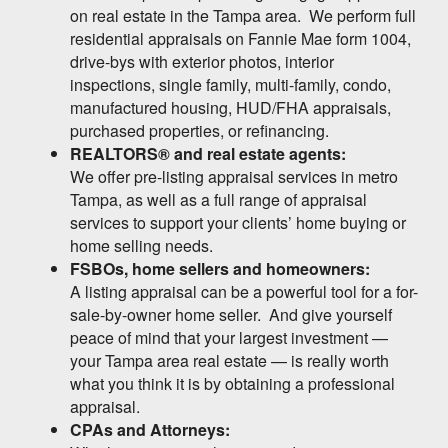
on real estate in the Tampa area. We perform full
residential appraisals on Fannie Mae form 1004,
drive-bys with exterior photos, interior
inspections, single family, multi-family, condo,
manufactured housing, HUD/FHA appraisals,
purchased properties, or refinancing.
REALTORS® and real estate agents:
We offer pre-listing appraisal services in metro
Tampa, as well as a full range of appraisal
services to support your clients’ home buying or
home selling needs.
FSBOs, home sellers and homeowners:
A listing appraisal can be a powerful tool for a for-
sale-by-owner home seller. And give yourself
peace of mind that your largest investment —
your Tampa area real estate — is really worth
what you think it is by obtaining a professional
appraisal.
CPAs and Attorneys: