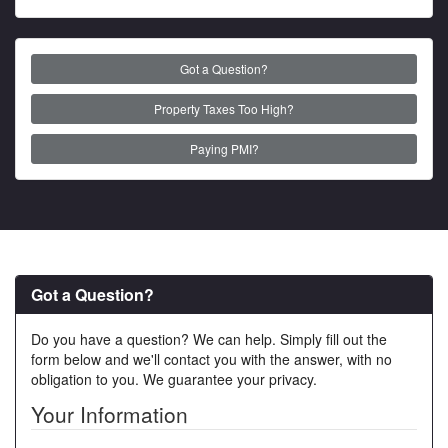
Got a Question?
Property Taxes Too High?
Paying PMI?
Got a Question?
Do you have a question? We can help. Simply fill out the
form below and we'll contact you with the answer, with no
obligation to you. We guarantee your privacy.
Your Information