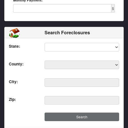
Monthly Payment:
$
Search Foreclosures
State:
County:
City:
Zip: