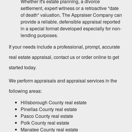
Whether it's estate planning, a divorce
settlement, expert witness or a retroactive "date
of death" valuation,
The Appraiser Company
can
provide a reliable, defensible appraisal reported
in a special format developed especially for non-
lending purposes.
If your needs include a professional, prompt, accurate
real estate appraisal, contact us or order online to get
started today.
We perform appraisals and appraisal services in the
following areas:
Hillsborough County real estate
Pinellas County real estate
Pasco County real estate
Polk County real estate
Manatee County real estate