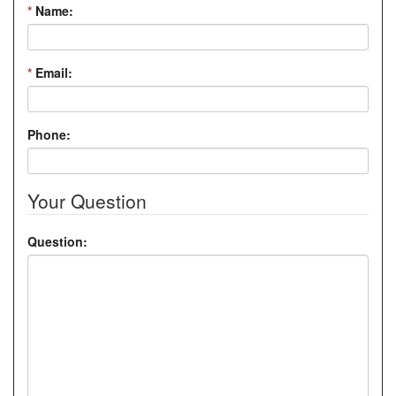
*
Name:
*
Email:
Phone:
Your Question
Question: