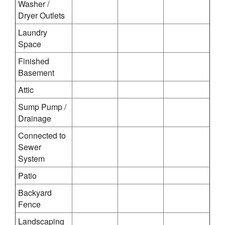
Washer /
Dryer Outlets
Laundry
Space
Finished
Basement
Attic
Sump Pump /
Drainage
Connected to
Sewer
System
Patio
Backyard
Fence
Landscaping