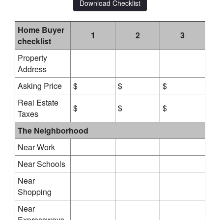
Download Checklist
Home Buyer
1
2
3
checklist
Property
Address
Asking Price
$
$
$
Real Estate
$
$
$
Taxes
The Neighborhood
Near Work
Near Schools
Near
Shopping
Near
Expressways