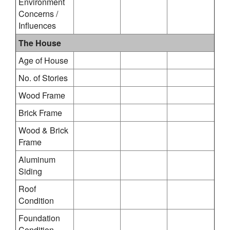
Environment
Concerns /
Influences
The House
Age of House
No. of Stories
Wood Frame
Brick Frame
Wood & Brick
Frame
Aluminum
Siding
Roof
Condition
Foundation
Condition