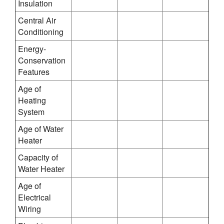
Insulation
Central Air
Conditioning
Energy-
Conservation
Features
Age of
Heating
System
Age of Water
Heater
Capacity of
Water Heater
Age of
Electrical
Wiring