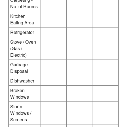
No. of Rooms
Kitchen
Eating Area
Refrigerator
Stove / Oven
(Gas /
Electric)
Garbage
Disposal
Dishwasher
Broken
Windows
Storm
Windows /
Screens