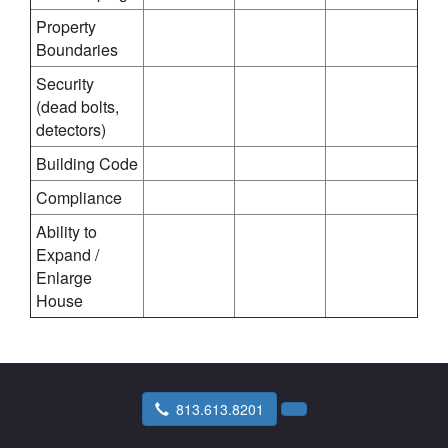
Property
Boundaries
Security
(dead bolts,
detectors)
Building Code
Compliance
Ability to
Expand /
Enlarge
House
813.613.8201