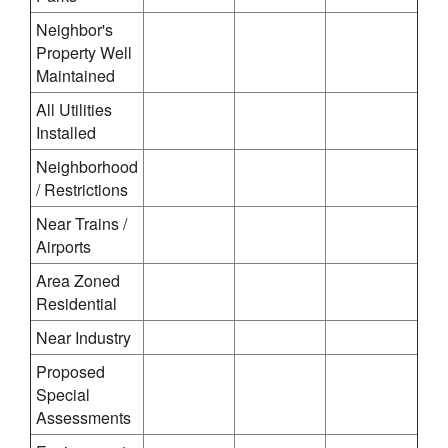
Neighbor's
Property Well
Maintained
All Utilities
Installed
Neighborhood
/ Restrictions
Near Trains /
Airports
Area Zoned
Residential
Near Industry
Proposed
Special
Assessments