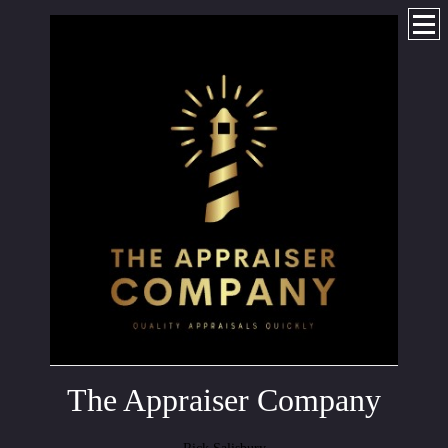
The Appraiser Company