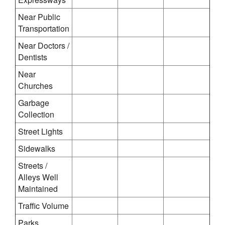
Near Public
Transportation
Near Doctors /
Dentists
Near
Churches
Garbage
Collection
Street Lights
Sidewalks
Streets /
Alleys Well
Maintained
Traffic Volume
Parks