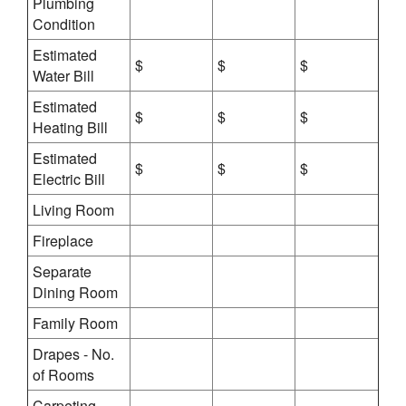
Plumbing
Condition
Estimated
$
$
$
Water Bill
Estimated
$
$
$
Heating Bill
Estimated
$
$
$
Electric Bill
Living Room
Fireplace
Separate
Dining Room
Family Room
Drapes - No.
of Rooms
Carpeting -