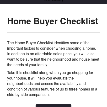
Rick Salisbury
Home Buyer Checklist
The Home Buyer Checklist identifies some of the
important factors to consider when choosing a home.
In addition to an affordable sales price, you will also
want to be sure that the neighborhood and house meet
the needs of your family.
Take this checklist along when you go shopping for
your house. It will help you evaluate the
neighborhoods and assess the availability and
condition of various features of up to three homes in a
side-by-side comparison.