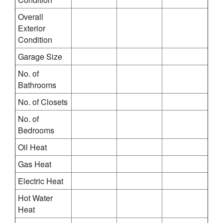
Overall
Exterior
Condition
Garage Size
No. of
Bathrooms
No. of Closets
No. of
Bedrooms
Oil Heat
Gas Heat
Electric Heat
Hot Water
Heat