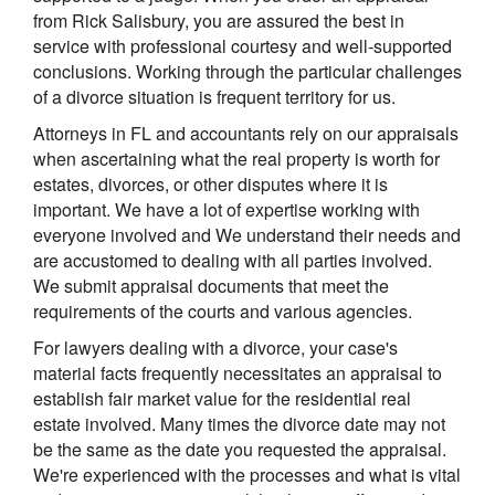
from Rick Salisbury, you are assured the best in
service with professional courtesy and well-supported
conclusions. Working through the particular challenges
of a divorce situation is frequent territory for us.
Attorneys in FL and accountants rely on our appraisals
when ascertaining what the real property is worth for
estates, divorces, or other disputes where it is
important. We have a lot of expertise working with
everyone involved and We understand their needs and
are accustomed to dealing with all parties involved.
We submit appraisal documents that meet the
requirements of the courts and various agencies.
For lawyers dealing with a divorce, your case's
material facts frequently necessitates an appraisal to
establish fair market value for the residential real
estate involved. Many times the divorce date may not
be the same as the date you requested the appraisal.
We're experienced with the processes and what is vital