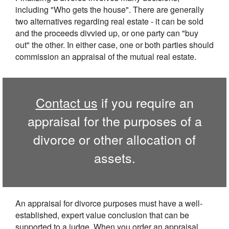
including "Who gets the house". There are generally
two alternatives regarding real estate - it can be sold
and the proceeds divvied up, or one party can "buy
out" the other. In either case, one or both parties should
commission an appraisal of the mutual real estate.
Contact us
if you require an
appraisal for the purposes of a
divorce or other allocation of
assets.
An appraisal for divorce purposes must have a well-
established, expert value conclusion that can be
supported to a judge. When you order an appraisal