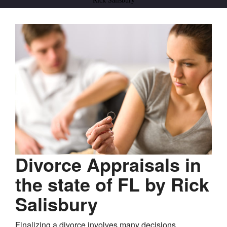
Rick Salisbury
Divorce Appraisals in
the state of FL by Rick
Salisbury
Finalizing a divorce involves many decisions,