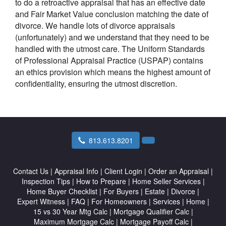
to do a retroactive appraisal that has an effective date
and Fair Market Value conclusion matching the date of
divorce. We handle lots of divorce appraisals
(unfortunately) and we understand that they need to be
handled with the utmost care. The Uniform Standards
of Professional Appraisal Practice (USPAP) contains
an ethics provision which means the highest amount of
confidentiality, ensuring the utmost discretion.
813.613.8201
Contact Us
|
Appraisal Info
|
Client Login
|
Order an Appraisal
|
Inspection Tips
|
How to Prepare
|
Home Seller Services
|
Home Buyer Checklist
|
For Buyers
|
Estate
|
Divorce
|
Expert Witness
|
FAQ
|
For Homeowners
|
Services
|
Home
|
15 vs 30 Year Mtg Calc
|
Mortgage Qualifier Calc
|
Maximum Mortgage Calc
|
Mortgage Payoff Calc
|