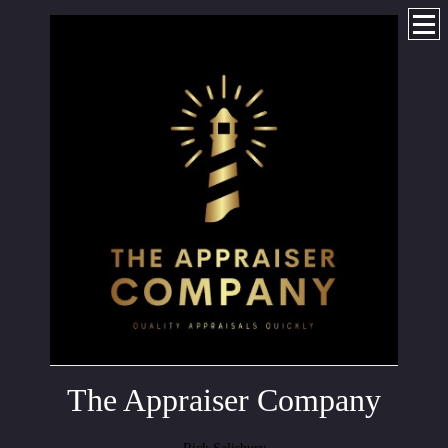
The Appraiser Company