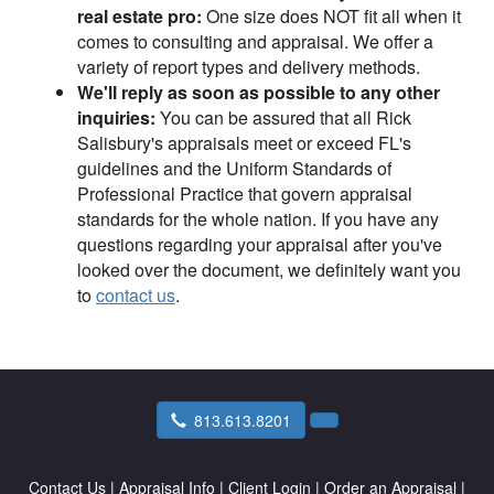
real estate pro:
One size does NOT fit all when it
comes to consulting and appraisal. We offer a
variety of report types and delivery methods.
We'll reply as soon as possible to any other
inquiries:
You can be assured that all Rick
Salisbury's appraisals meet or exceed FL's
guidelines and the Uniform Standards of
Professional Practice that govern appraisal
standards for the whole nation. If you have any
questions regarding your appraisal after you've
looked over the document, we definitely want you
to
contact us
.
813.613.8201
Contact Us
|
Appraisal Info
|
Client Login
|
Order an Appraisal
|