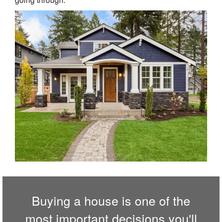
Buying a house is one of the
most important decisions you'll