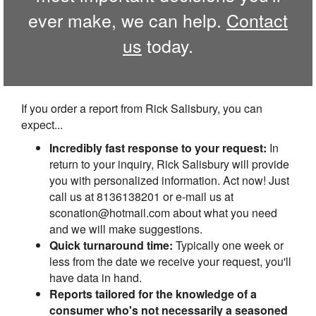
ever make, we can help.
Contact
us
today.
If you order a report from Rick Salisbury, you can
expect...
Incredibly fast response to your request:
In
return to your inquiry, Rick Salisbury will provide
you with personalized information. Act now! Just
call us at 8136138201 or e-mail us at
sconation@hotmail.com about what you need
and we will make suggestions.
Quick turnaround time:
Typically one week or
less from the date we receive your request, you'll
have data in hand.
Reports tailored for the knowledge of a
consumer who's not necessarily a seasoned