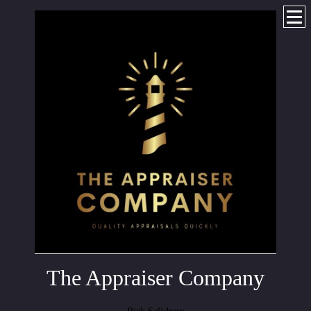
The Appraiser Company