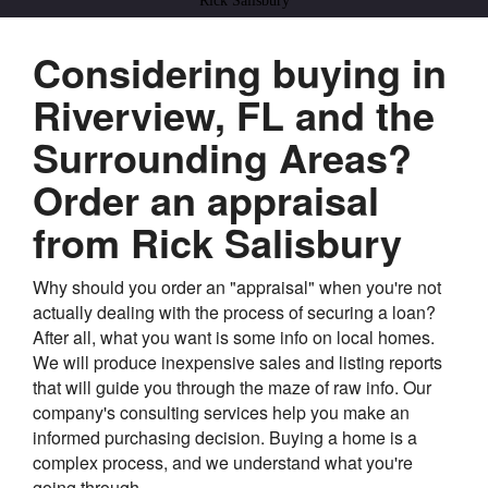
Rick Salisbury
Considering buying in
Riverview, FL and the
Surrounding Areas?
Order an appraisal
from Rick Salisbury
Why should you order an "appraisal" when you're not
actually dealing with the process of securing a loan?
After all, what you want is some info on local homes.
We will produce inexpensive sales and listing reports
that will guide you through the maze of raw info. Our
company's consulting services help you make an
informed purchasing decision. Buying a home is a
complex process, and we understand what you're
going through.