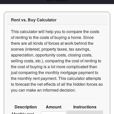
Rick Salisbury
Rent vs. Buy Calculator
This calculator will help you to compare the costs
of renting to the costs of buying a home. Since
there are all kinds of forces at work behind the
scenes (interest, property taxes, tax savings,
appreciation, opportunity costs, closing costs,
selling costs, etc.), comparing the cost of renting to
the cost of buying is a lot more complicated than
just comparing the monthly mortgage payment to
the monthly rent payment. This calculator attempts
to forecast the net effects of all the hidden forces so
you can make an informed decision.
Description
Amount
Instructions
Monthly rent