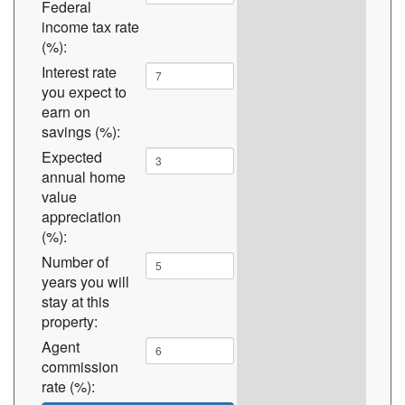
Federal
income tax rate
(%):
Interest rate
you expect to
earn on
savings (%):
Expected
annual home
value
appreciation
(%):
Number of
years you will
stay at this
property:
Agent
commission
rate (%):