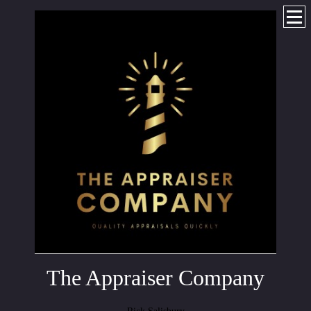
The Appraiser Company