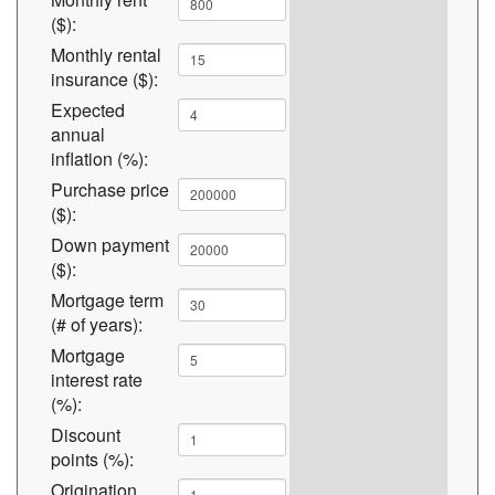
($):
Monthly rental
insurance ($):
Expected
annual
inflation (%):
Purchase price
($):
Down payment
($):
Mortgage term
(# of years):
Mortgage
interest rate
(%):
Discount
points (%):
Origination