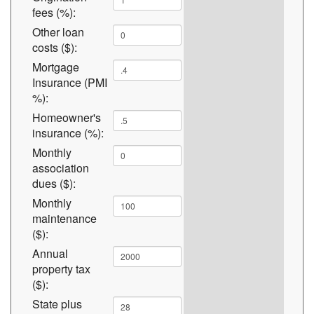
fees (%):
Other loan
costs ($):
Mortgage
Insurance (PMI
%):
Homeowner's
insurance (%):
Monthly
association
dues ($):
Monthly
maintenance
($):
Annual
property tax
($):
State plus