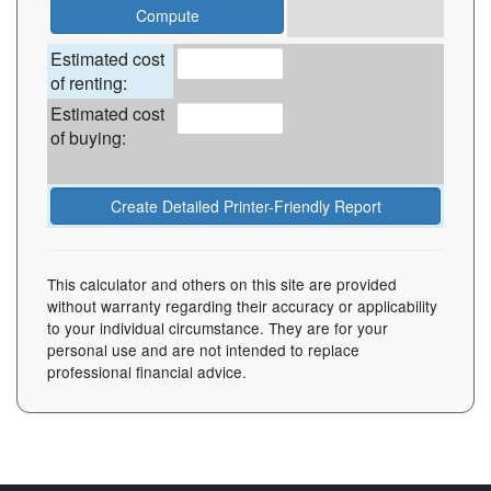
Estimated cost
of renting:
Estimated cost
of buying:
This calculator and others on this site are provided
without warranty regarding their accuracy or applicability
to your individual circumstance. They are for your
personal use and are not intended to replace
professional financial advice.