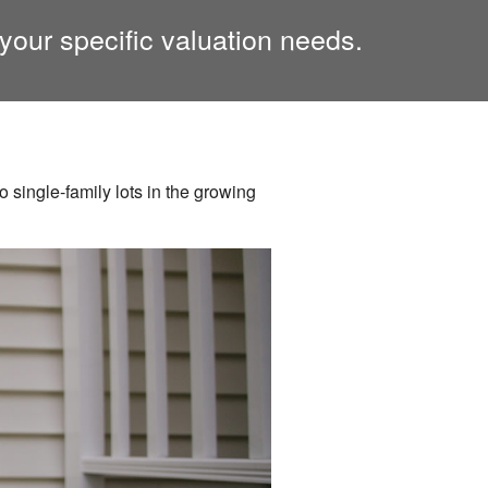
your specific valuation needs.
 single-family lots in the growing