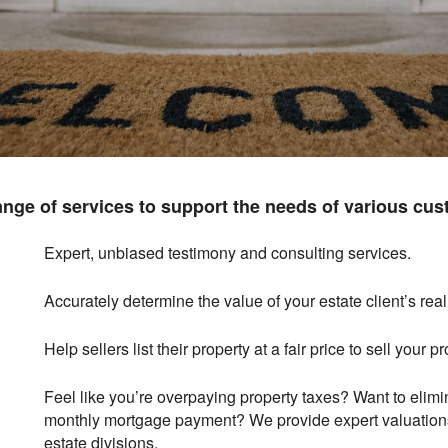
ange of services to support the needs of various cus
Expert, unbiased testimony and consulting services.
Accurately determine the value of your estate client’s real
Help sellers list their property at a fair price to sell your pr
Feel like you’re overpaying property taxes? Want to elim
monthly mortgage payment? We provide expert valuations
estate divisions.