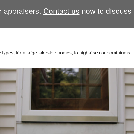
ed appraisers.
Contact us
now to discuss 
y types, from large lakeside homes, to high-rise condominiums, to