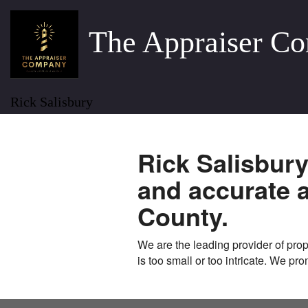
The Appraiser C
Rick Salisbury
Rick Salisbur
and accurate 
County.
We are the leading provider of prope
is too small or too intricate. We pr