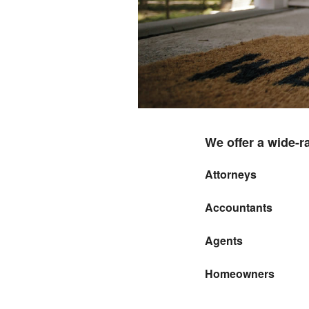
We offer a wide-r
Attorneys
Accountants
Agents
Homeowners