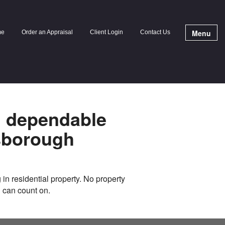
Menu
me
Order an Appraisal
Client Login
Contact Us
g dependable
sborough
 in residential property. No property
u can count on.