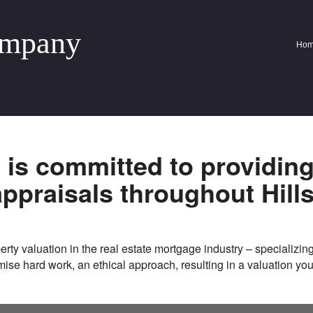
ompany
Ho
y
is committed to providin
appraisals throughout
Hill
rty valuation in the real estate mortgage industry – specializing
omise hard work, an ethical approach, resulting in a valuation yo