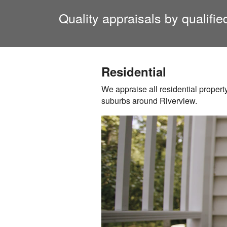
Quality appraisals by qualifi
Residential
We appraise all residential propert
suburbs around
Riverview
.