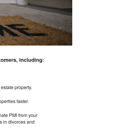
tomers, including:
 estate property.
operties faster.
inate PMI from your
 in divorces and