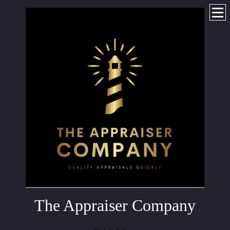
The Appraiser Company