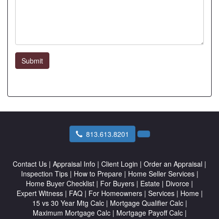
Submit
813.613.8201
Contact Us
|
Appraisal Info
|
Client Login
|
Order an Appraisal
|
Inspection Tips
|
How to Prepare
|
Home Seller Services
|
Home Buyer Checklist
|
For Buyers
|
Estate
|
Divorce
|
Expert Witness
|
FAQ
|
For Homeowners
|
Services
|
Home
|
15 vs 30 Year Mtg Calc
|
Mortgage Qualifier Calc
|
Maximum Mortgage Calc
|
Mortgage Payoff Calc
|