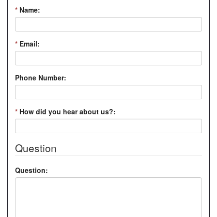
*
Name:
*
Email:
Phone Number:
*
How did you hear about us?:
Question
Question: