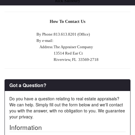
Rick Salisbury
How To Contact Us
By Phone:
813.613.8201 (Office)
By e-mail:
Address:
The Appraiser Company
13514 Red Ear Ct
Riverview, FL 33569-2718
Got a Question?
Do you have a question relating to real estate appraisals?
We can help. Simply fill out the form below and we'll contact
you with the answer, with no obligation to you. We guarantee
your privacy.
Information